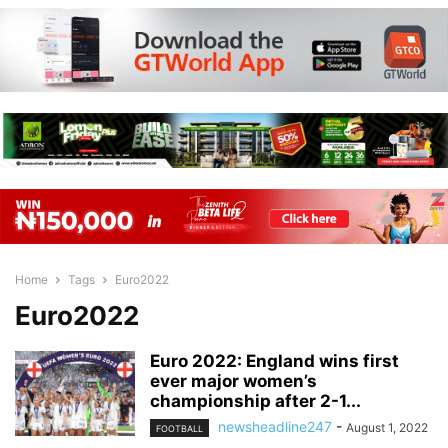
Home
Tags
Euro2022
Euro2022
Euro 2022: England wins first
ever major women’s
championship after 2-1...
newsheadline247
-
August 1, 2022
FOOTBALL