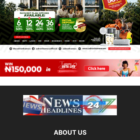
ABOUT US