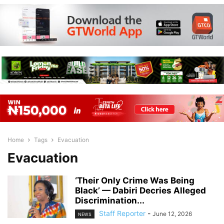
Home
Tags
Evacuation
Evacuation
‘Their Only Crime Was Being
Black’ — Dabiri Decries Alleged
Discrimination...
Staff Reporter
-
June 12, 2026
NEWS