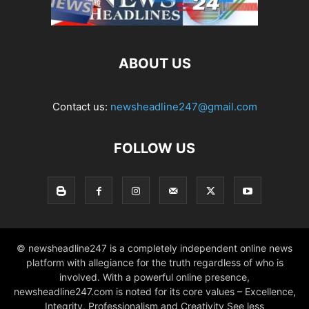
ABOUT US
Contact us:
newsheadline247@gmail.com
FOLLOW US
© newsheadline247 is a completely independent online news
platform with allegiance for the truth regardless of who is
involved. With a powerful online presence,
newsheadline247.com is noted for its core values – Excellence,
Integrity, Professionalism and Creativity See less