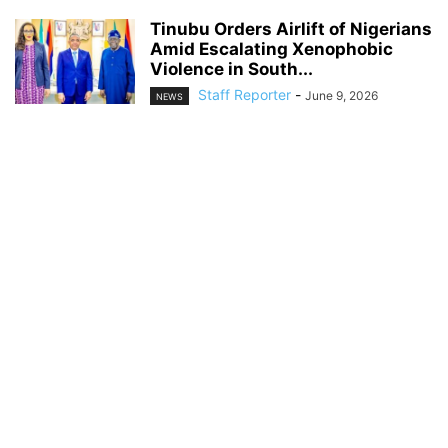
Tinubu Orders Airlift of Nigerians
Amid Escalating Xenophobic
Violence in South...
Staff Reporter
-
June 9, 2026
NEWS