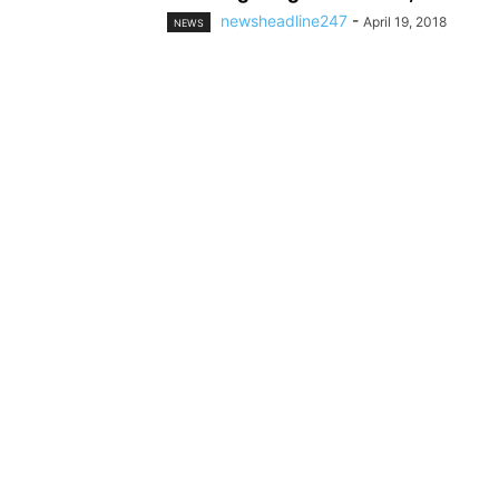
newsheadline247
-
April 19, 2018
NEWS