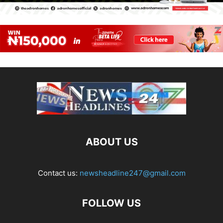
ABOUT US
Contact us:
newsheadline247@gmail.com
FOLLOW US