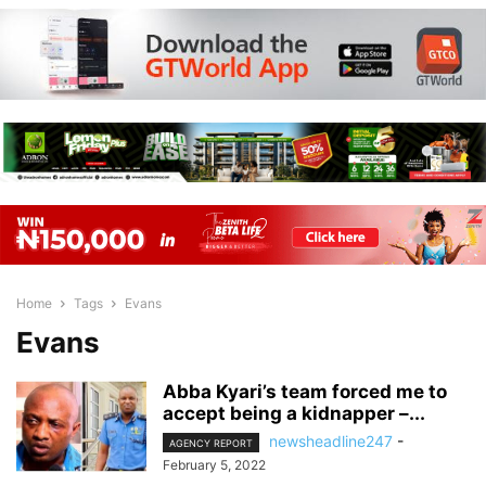
Home
Tags
Evans
Evans
Abba Kyari’s team forced me to
accept being a kidnapper –...
newsheadline247
-
AGENCY REPORT
February 5, 2022