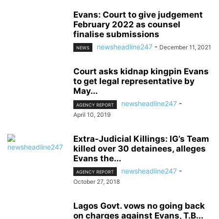
Evans: Court to give judgement
February 2022 as counsel
finalise submissions
newsheadline247
-
December 11, 2021
NEWS
Court asks kidnap kingpin Evans
to get legal representative by
May...
newsheadline247
-
AGENCY REPORT
April 10, 2019
Extra-Judicial Killings: IG’s Team
killed over 30 detainees, alleges
Evans the...
newsheadline247
-
AGENCY REPORT
October 27, 2018
Lagos Govt. vows no going back
on charges against Evans, T.B...