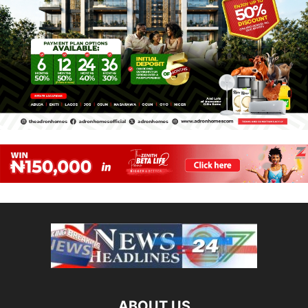
ABOUT US