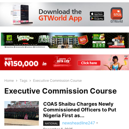
Home
Tags
Executive Commission Course
Executive Commission Course
COAS Shaibu Charges Newly
Commissioned Officers to Put
Nigeria First as...
newsheadline247
-
NATIONAL