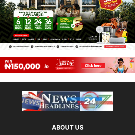
ABOUT US