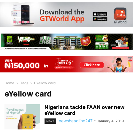
Home
Tags
EYellow card
eYellow card
Nigerians tackle FAAN over new
eYellow card
newsheadline247
-
January 4, 2019
NEWS