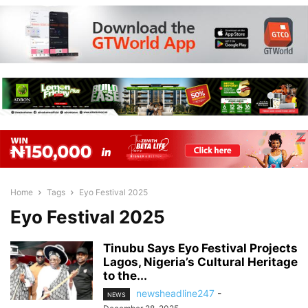
Home
Tags
Eyo Festival 2025
Eyo Festival 2025
Tinubu Says Eyo Festival Projects
Lagos, Nigeria’s Cultural Heritage
to the...
newsheadline247
-
NEWS