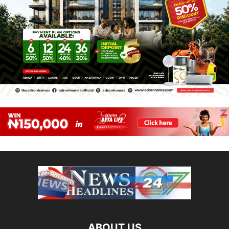
ABOUT US