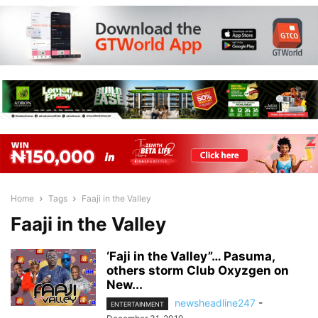
Home
Tags
Faaji in the Valley
Faaji in the Valley
‘Faji in the Valley”… Pasuma,
others storm Club Oxyzgen on
New...
newsheadline247
-
ENTERTAINMENT