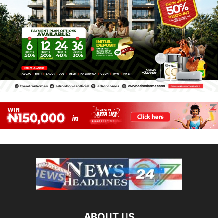
ABOUT US