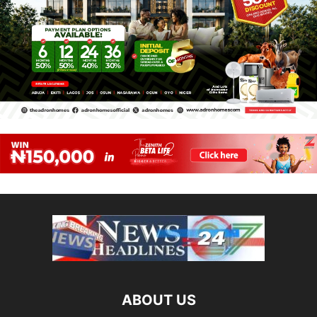
ABOUT US