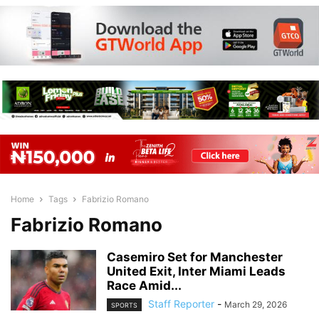
Home
Tags
Fabrizio Romano
Fabrizio Romano
Casemiro Set for Manchester
United Exit, Inter Miami Leads
Race Amid...
Staff Reporter
-
March 29, 2026
SPORTS