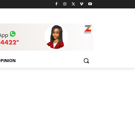
PINION