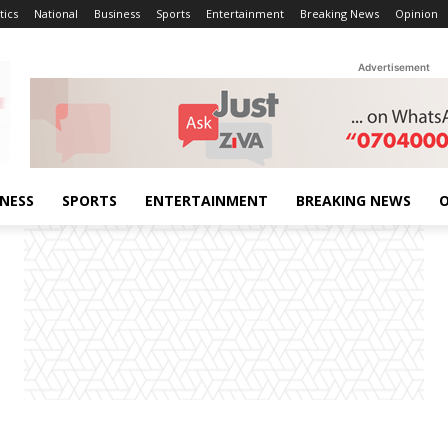
tics
National
Business
Sports
Entertainment
Breaking News
Opinion
Advertisement
INESS
SPORTS
ENTERTAINMENT
BREAKING NEWS
O