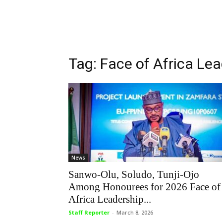
Tag: Face of Africa Le
News
Sanwo-Olu, Soludo, Tunji-Ojo
Among Honourees for 2026 Face of
Africa Leadership...
Staff Reporter
-
March 8, 2026