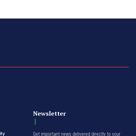
Newsletter
ity
Get important news delivered directly to your