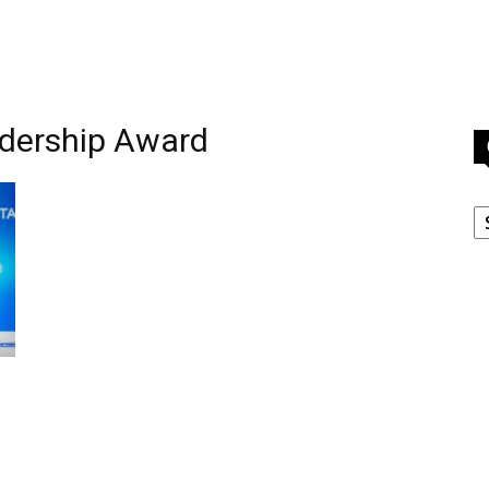
adership Award
C