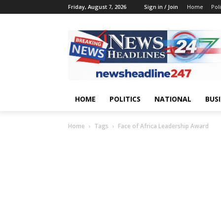
Friday, August 7, 2026
Sign in / Join
Home
Poli
HOME
POLITICS
NATIONAL
BUS
Home
Tags
Face of Africa Leadership Award