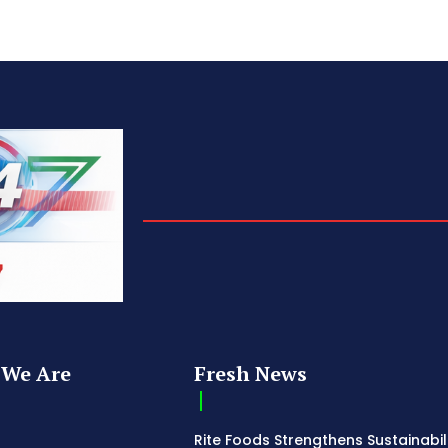
We Are
Fresh News
Rite Foods Strengthens Sustainabil