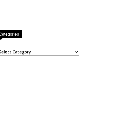
Categories
ategories