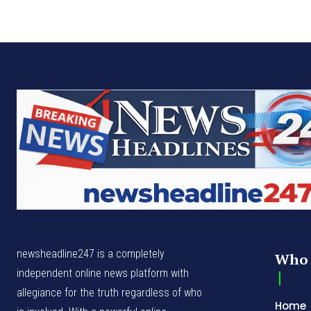
newsheadline247 is a completely
Who 
independent online news platform with
allegiance for the truth regardless of who
Home