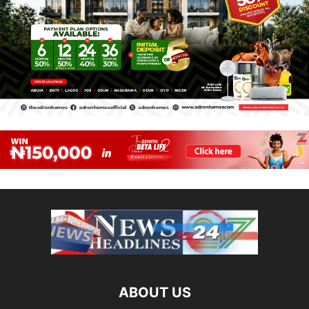
ABOUT US