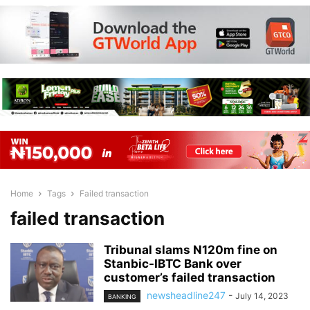
Home
Tags
Failed transaction
failed transaction
Tribunal slams N120m fine on
Stanbic-IBTC Bank over
customer’s failed transaction
newsheadline247
-
July 14, 2023
BANKING