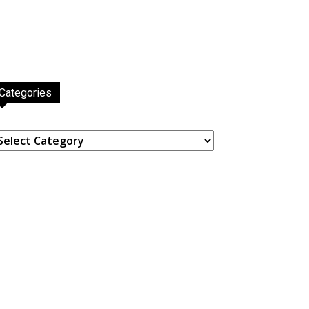
Categories
ategories