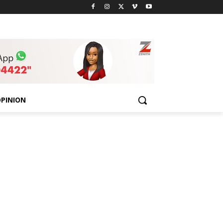
PINION