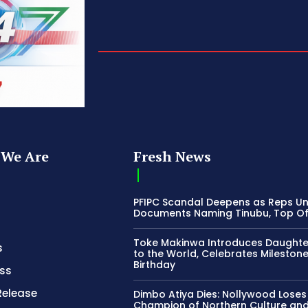
We Are
Fresh News
PFIPC Scandal Deepens as Reps U
Documents Naming Tinubu, Top Off
Toke Makinwa Introduces Daughte
s
to the World, Celebrates Mileston
Birthday
ss
Release
Dimbo Atiya Dies: Nollywood Loses
Champion of Northern Culture an