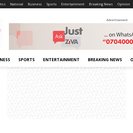
tics
National
Business
Sports
Entertainment
Breaking News
Opinion
Advertisement
INESS
SPORTS
ENTERTAINMENT
BREAKING NEWS
O