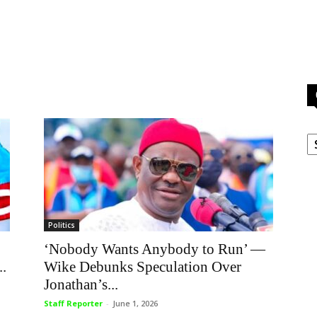
C
Politics
‘Nobody Wants Anybody to Run’ —
..
Wike Debunks Speculation Over
Jonathan’s...
Staff Reporter
-
June 1, 2026