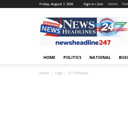
Friday, August 7, 2026
Sign in / Join
Home
Poli
HOME
POLITICS
NATIONAL
BUS
Home
Tags
FCT Minister