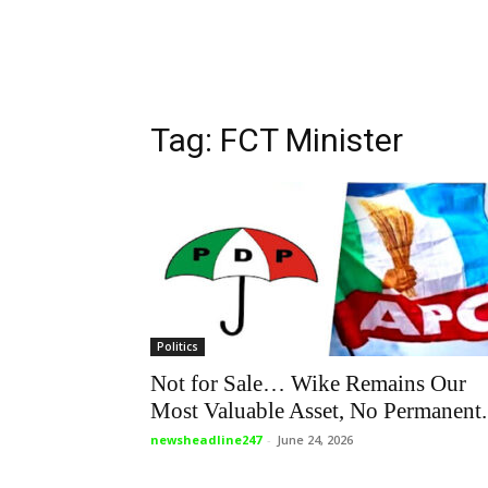
Tag: FCT Minister
Politics
Not for Sale… Wike Remains Our
Most Valuable Asset, No Permanent.
newsheadline247
-
June 24, 2026