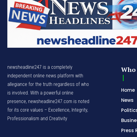
newsheadline247 is a completely
Who 
independent online news platform with
allegiance for the truth regardless of who
Home
is involved. With a powerful online
News
presence, newsheadline247.com is noted
for its core values – Excellence, Integrity,
Politic
Professionalism and Creativity
Busine
Press 