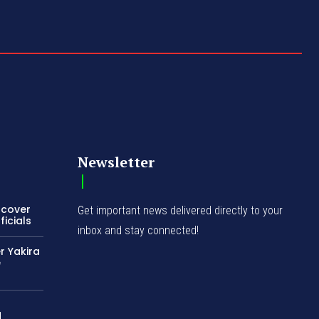
Newsletter
ncover
Get important news delivered directly to your
icials
inbox and stay connected!
r Yakira
e
d