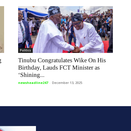
Politics
g
Tinubu Congratulates Wike On His
Birthday, Lauds FCT Minister as
‘Shining...
newsheadline247
-
December 13, 2025