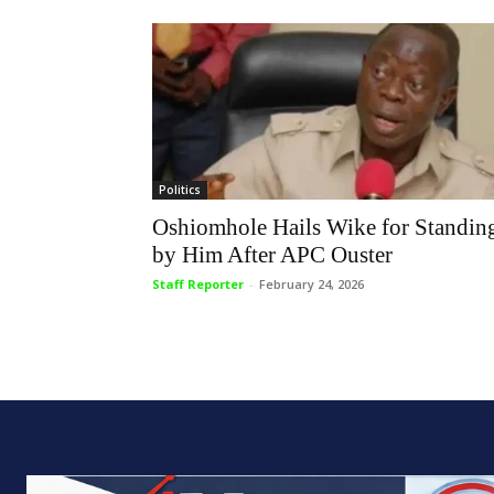
Politics
Oshiomhole Hails Wike for Standin
by Him After APC Ouster
Staff Reporter
-
February 24, 2026