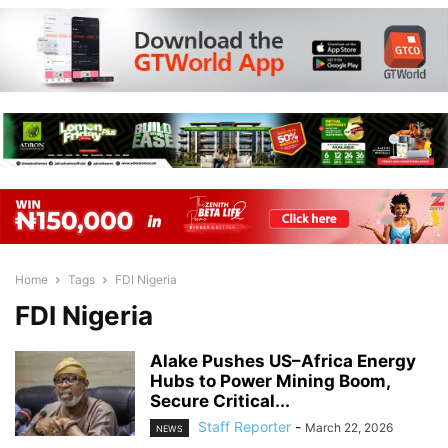
Home
Tags
FDI Nigeria
FDI Nigeria
Alake Pushes US–Africa Energy
Hubs to Power Mining Boom,
Secure Critical...
Staff Reporter
-
March 22, 2026
NEWS