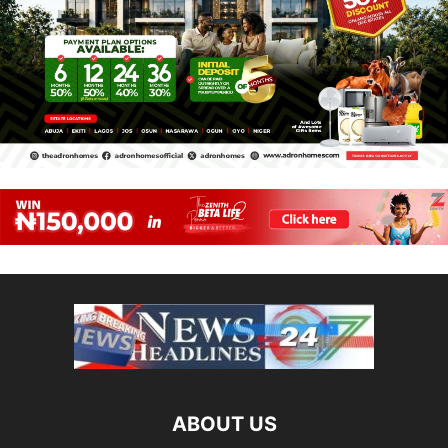
ABOUT US