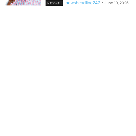
newsheadline247
-
June 19, 2026
NATIONAL