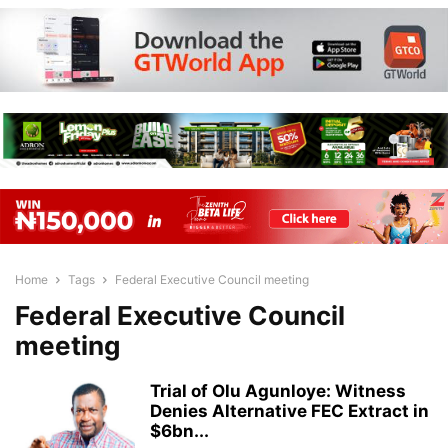
Home
Tags
Federal Executive Council meeting
Federal Executive Council
meeting
Trial of Olu Agunloye: Witness
Denies Alternative FEC Extract in
$6bn...