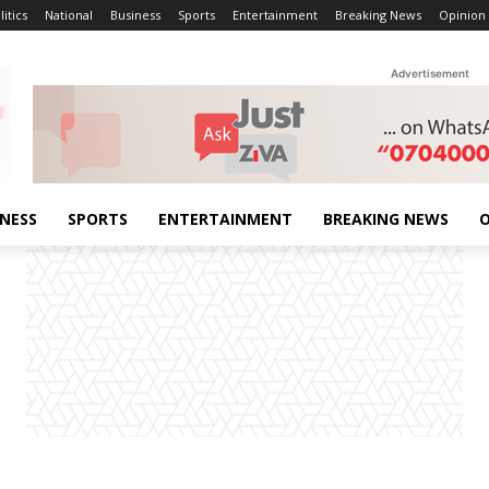
litics
National
Business
Sports
Entertainment
Breaking News
Opinion
Advertisement
INESS
SPORTS
ENTERTAINMENT
BREAKING NEWS
O