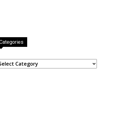
Categories
ategories