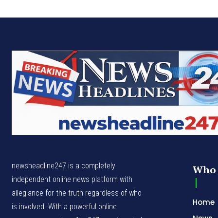
newsheadline247 is a completely
Who 
independent online news platform with
allegiance for the truth regardless of who
Home
is involved. With a powerful online