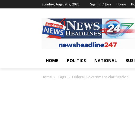
Sunday, August 9, 2026
Sign in / Join
Home
Po
HOME
POLITICS
NATIONAL
BUS
Home
Tags
Federal Government clarification