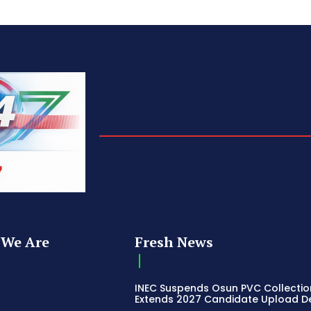
We Are
Fresh News
INEC Suspends Osun PVC Collectio
Extends 2027 Candidate Upload D