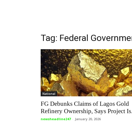
Tag: Federal Governmen
National
FG Debunks Claims of Lagos Gold
Refinery Ownership, Says Project Is.
newsheadline247
-
January 20, 2026