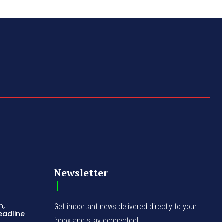
Newsletter
n,
Get important news delivered directly to your
eadline
inbox and stay connected!