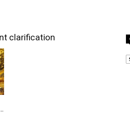
t clarification
C
..