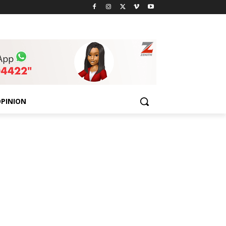
PINION