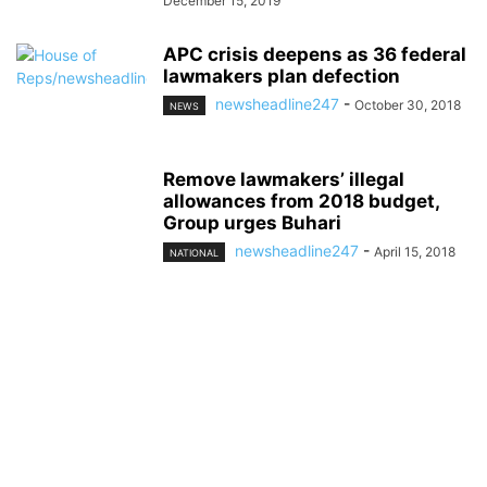
December 15, 2019
APC crisis deepens as 36 federal
lawmakers plan defection
newsheadline247
-
October 30, 2018
NEWS
Remove lawmakers’ illegal
allowances from 2018 budget,
Group urges Buhari
newsheadline247
-
April 15, 2018
NATIONAL