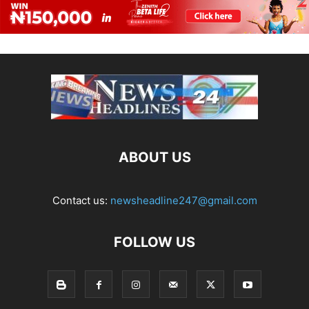
ABOUT US
Contact us:
newsheadline247@gmail.com
FOLLOW US