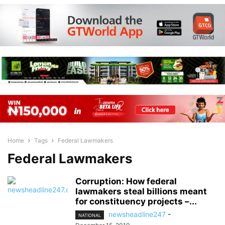
Home
Tags
Federal Lawmakers
Federal Lawmakers
Corruption: How federal
lawmakers steal billions meant
for constituency projects –...
newsheadline247
-
NATIONAL