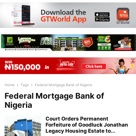
Home
Tags
Federal Mortgage Bank of Nigeria
Federal Mortgage Bank of
Nigeria
Court Orders Permanent
Forfeiture of Goodluck Jonathan
Legacy Housing Estate to...