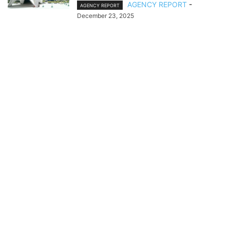
AGENCY REPORT
-
AGENCY REPORT
December 23, 2025