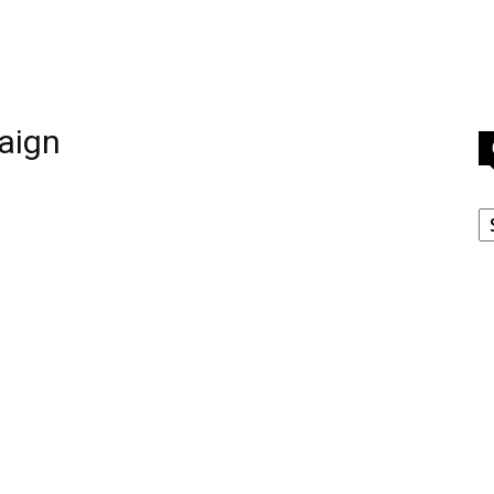
aign
C