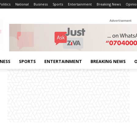
Politics
National
Business
Sports
Entertainment
Breaking News
Opinio
Advertisement
INESS
SPORTS
ENTERTAINMENT
BREAKING NEWS
O