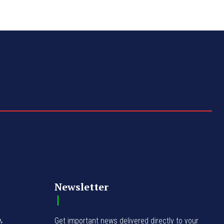
Newsletter
,
Get important news delivered directly to your