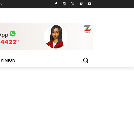
n
PINION