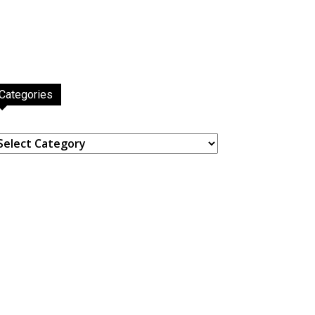
Categories
ategories