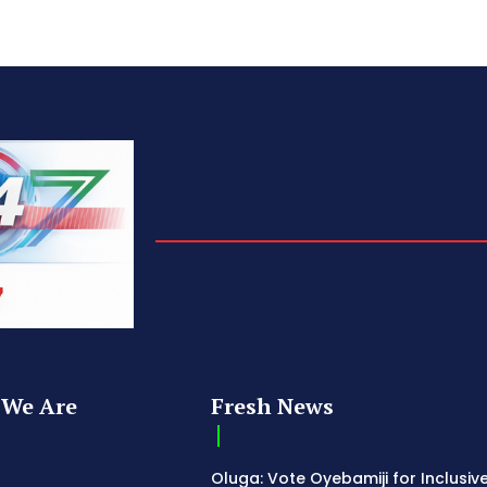
We Are
Fresh News
Oluga: Vote Oyebamiji for Inclusive