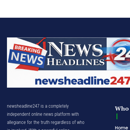
newsheadline247 is a completely
Who 
independent online news platform with
allegiance for the truth regardless of who
Home