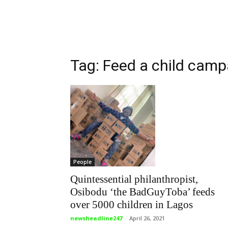
Tag: Feed a child camp
People
Quintessential philanthropist,
Osibodu ‘the BadGuyToba’ feeds
over 5000 children in Lagos
newsheadline247
-
April 26, 2021