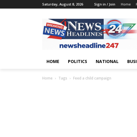
Saturday, August 8, 2026
Sign in / Join
Home
HOME
POLITICS
NATIONAL
BUS
Home
Tags
Feed a child campaign