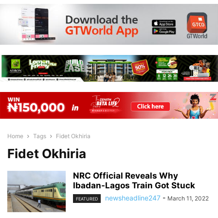
Home
Tags
Fidet Okhiria
Fidet Okhiria
NRC Official Reveals Why
Ibadan-Lagos Train Got Stuck
newsheadline247
-
March 11, 2022
FEATURED