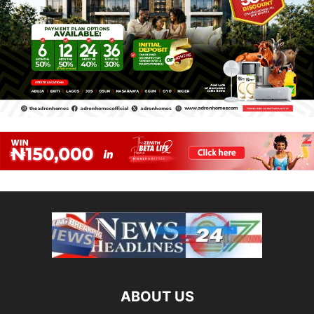
ABOUT US