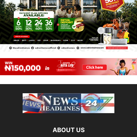
ABOUT US