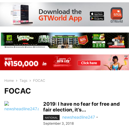
Home
Tags
FOCAC
FOCAC
2019: I have no fear for free and
fair election, it’s...
newsheadline247
-
NATIONAL
September 3, 2018