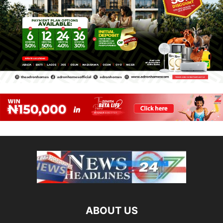
ABOUT US