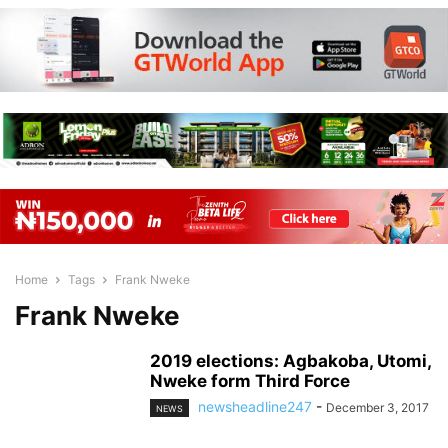
Home
Tags
Frank Nweke
Frank Nweke
2019 elections: Agbakoba, Utomi,
Nweke form Third Force
newsheadline247
-
December 3, 2017
NEWS