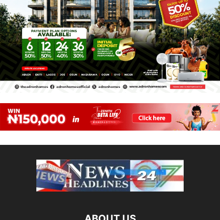
ABOUT US