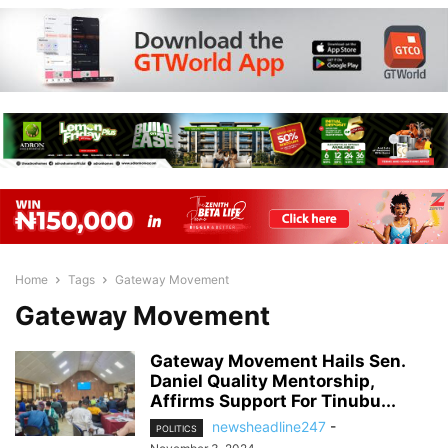
Home
Tags
Gateway Movement
Gateway Movement
Gateway Movement Hails Sen.
Daniel Quality Mentorship,
Affirms Support For Tinubu...
newsheadline247
-
POLITICS