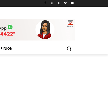
PINION