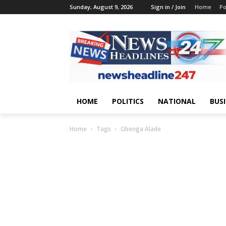
Sunday, August 9, 2026
Sign in / Join
Home
Po
HOME
POLITICS
NATIONAL
BUS
Home
Tags
Gbenga Alade