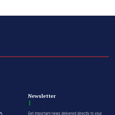
Newsletter
n,
Get important news delivered directly to your