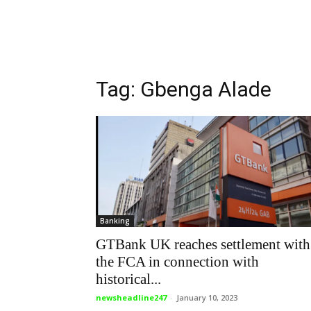
Tag: Gbenga Alade
Banking
GTBank UK reaches settlement with
the FCA in connection with
historical...
newsheadline247
-
January 10, 2023