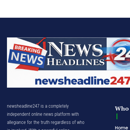
newsheadline247 is a completely
Who 
independent online news platform with
allegiance for the truth regardless of who
Home