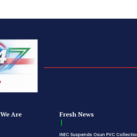
We Are
Fresh News
INEC Suspends Osun PVC Collectio