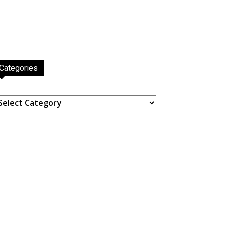
Categories
ategories