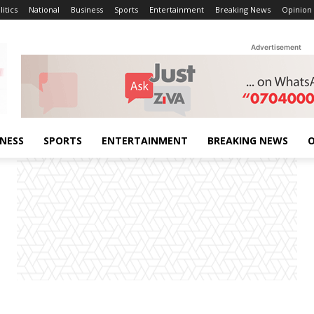
litics
National
Business
Sports
Entertainment
Breaking News
Opinion
Advertisement
INESS
SPORTS
ENTERTAINMENT
BREAKING NEWS
O