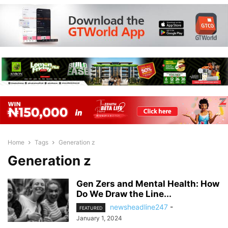
Home
Tags
Generation z
Generation z
Gen Zers and Mental Health: How
Do We Draw the Line...
newsheadline247
-
FEATURED
January 1, 2024