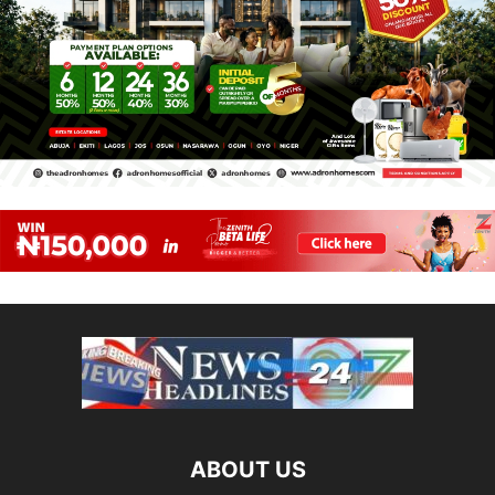
ABOUT US