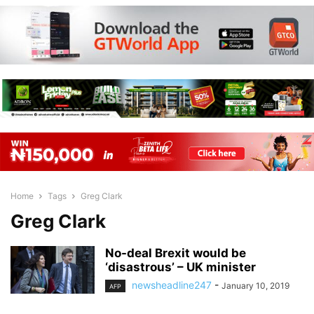
Home
Tags
Greg Clark
Greg Clark
No-deal Brexit would be
‘disastrous’ – UK minister
newsheadline247
-
January 10, 2019
AFP