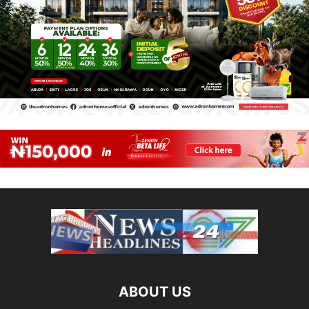
ABOUT US