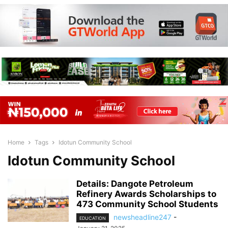
Home
Tags
Idotun Community School
Idotun Community School
Details: Dangote Petroleum
Refinery Awards Scholarships to
473 Community School Students
newsheadline247
-
EDUCATION