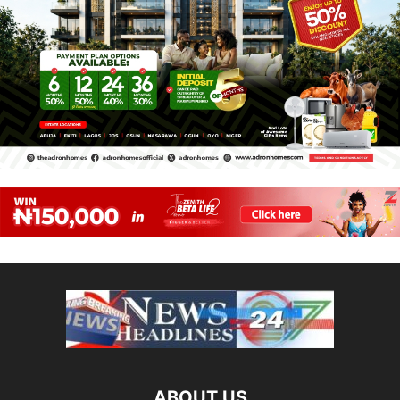
ABOUT US