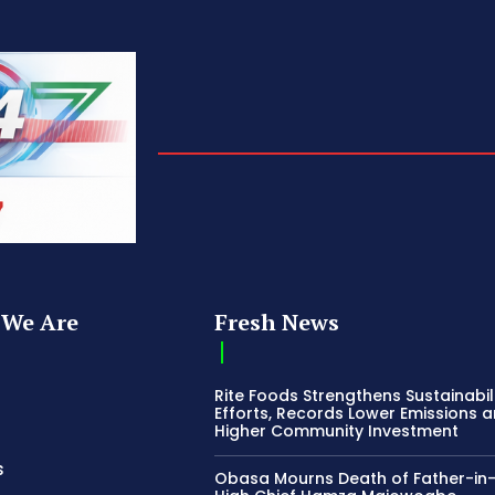
We Are
Fresh News
Rite Foods Strengthens Sustainabil
Efforts, Records Lower Emissions 
Higher Community Investment
s
Obasa Mourns Death of Father-in