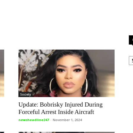
C
Society
Update: Bobrisky Injured During
Forceful Arrest Inside Aircraft
newsheadline247
-
November 1, 2024