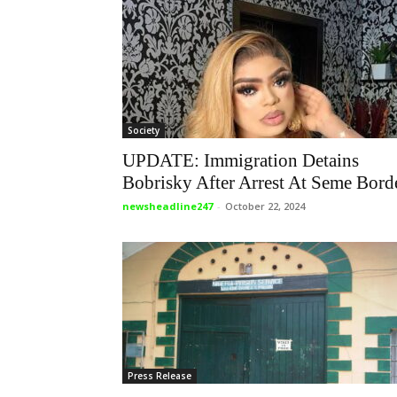
Society
UPDATE: Immigration Detains
Bobrisky After Arrest At Seme Bord
newsheadline247
-
October 22, 2024
Press Release