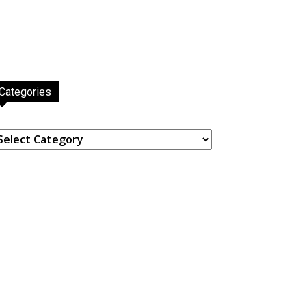
Categories
ategories