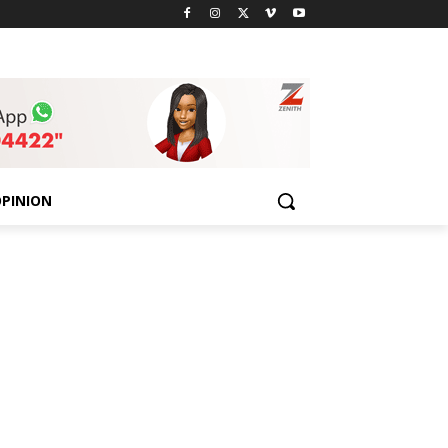
PINION