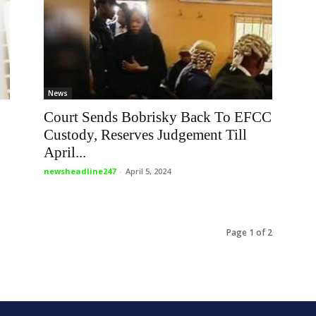
News
Court Sends Bobrisky Back To EFCC
Custody, Reserves Judgement Till
April...
newsheadline247
-
April 5, 2024
Page 1 of 2