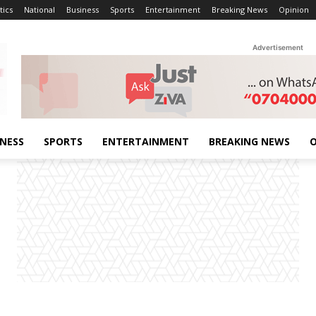
tics
National
Business
Sports
Entertainment
Breaking News
Opinion
Advertisement
INESS
SPORTS
ENTERTAINMENT
BREAKING NEWS
O