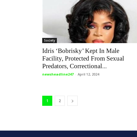
Society
Idris ‘Bobrisky’ Kept In Male
Facility, Protected From Sexual
Predators, Correctional...
newsheadline247
-
April 12, 2024
1
2