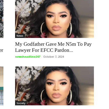
News
My Godfather Gave Me N5m To Pay
er
Lawyer For EFCC Pardon...
newsheadline247
-
October 7, 2024
Society