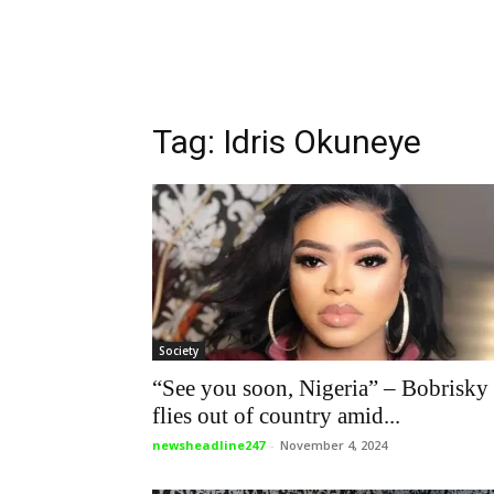
Tag: Idris Okuneye
Society
“See you soon, Nigeria” – Bobrisky
flies out of country amid...
newsheadline247
-
November 4, 2024