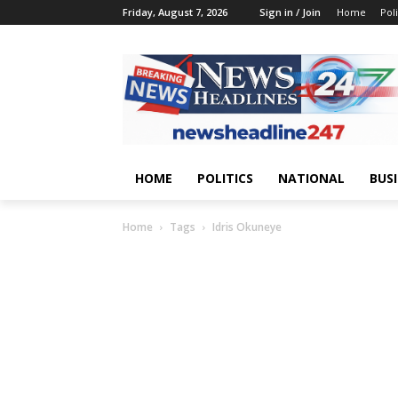
Friday, August 7, 2026
Sign in / Join
Home
Poli
HOME
POLITICS
NATIONAL
BUS
Home
Tags
Idris Okuneye