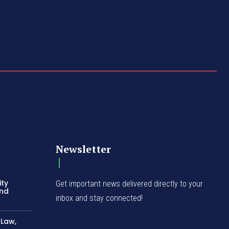
Newsletter
ity
Get important news delivered directly to your
and
inbox and stay connected!
-Law,