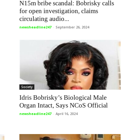
N15m bribe scandal: Bobrisky calls
for open investigation, claims
circulating audio...
newsheadline247
-
September 26, 2024
Society
Idris Bobrisky’s Biological Male
Organ Intact, Says NCoS Official
newsheadline247
-
April 16, 2024