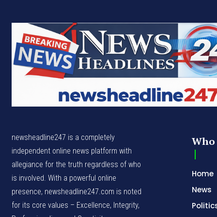
newsheadline247 is a completely
Who 
independent online news platform with
allegiance for the truth regardless of who
Home
is involved. With a powerful online
News
presence, newsheadline247.com is noted
for its core values – Excellence, Integrity,
Politic