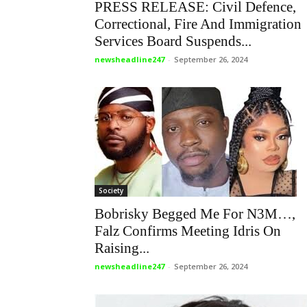
PRESS RELEASE: Civil Defence,
Correctional, Fire And Immigration
Services Board Suspends...
newsheadline247
-
September 26, 2024
Society
Bobrisky Begged Me For N3M…,
Falz Confirms Meeting Idris On
Raising...
newsheadline247
-
September 26, 2024