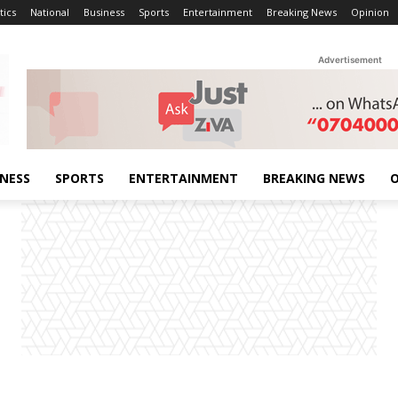
tics
National
Business
Sports
Entertainment
Breaking News
Opinion
Advertisement
INESS
SPORTS
ENTERTAINMENT
BREAKING NEWS
O