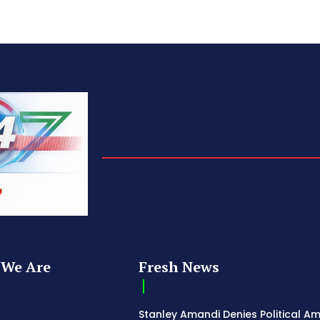
We Are
Fresh News
Stanley Amandi Denies Political Am