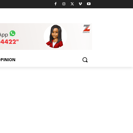
PINION