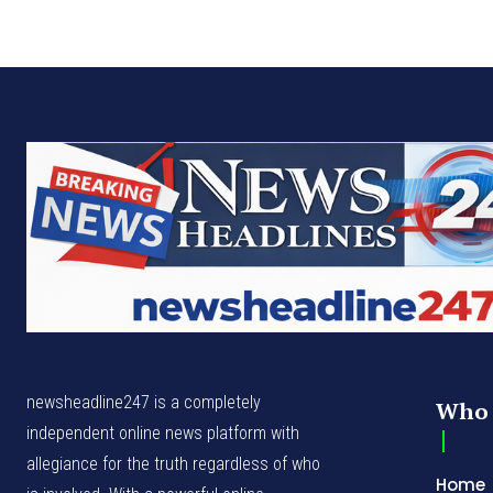
newsheadline247 is a completely
Who 
independent online news platform with
allegiance for the truth regardless of who
Home