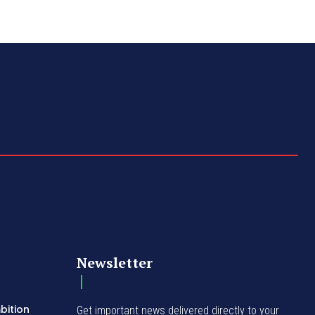
Newsletter
bition
Get important news delivered directly to your