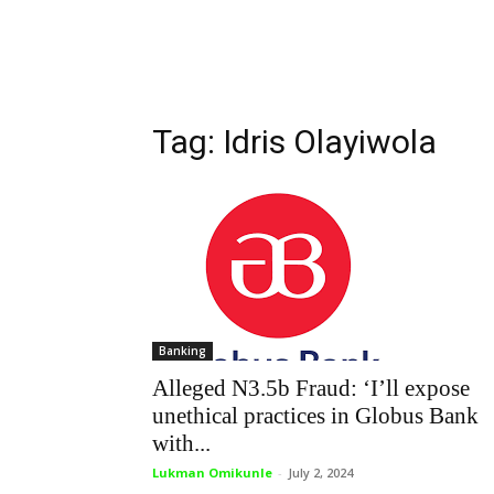
Tag: Idris Olayiwola
Banking
Alleged N3.5b Fraud: ‘I’ll expose
unethical practices in Globus Bank
with...
Lukman Omikunle
-
July 2, 2024