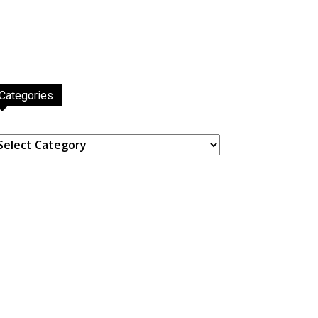
Categories
ategories