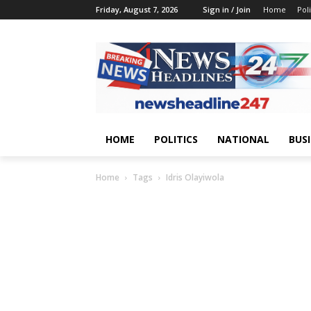
Friday, August 7, 2026
Sign in / Join
Home
Poli
HOME
POLITICS
NATIONAL
BUS
Home
Tags
Idris Olayiwola