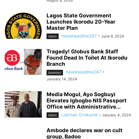
August 9, 2026
Lagos State Government
Launches Ikorodu 20-Year
Master Plan
newsheadline247
-
June 6, 2024
NEWS
Tragedy! Globus Bank Staff
Found Dead In Toilet At Ikorodu
Branch
newsheadline247
-
BANKING
January 14, 2024
Media Mogul, Ayo Sogbuyi
Elevates Igbogbo NIS Passport
Office with Administrative...
Lukman Omikunle
-
January 4, 2024
NEWS
Ambode declares war on cult
group, Badoo