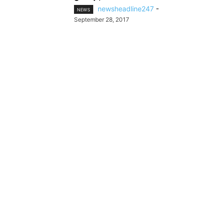
newsheadline247
-
NEWS
September 28, 2017