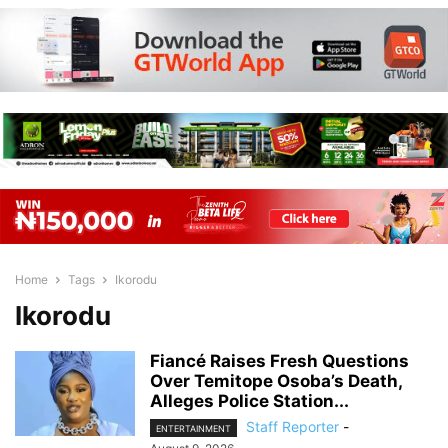
Home
Tags
Ikorodu
Ikorodu
Fiancé Raises Fresh Questions
Over Temitope Osoba’s Death,
Alleges Police Station...
Staff Reporter
-
ENTERTAINMENT