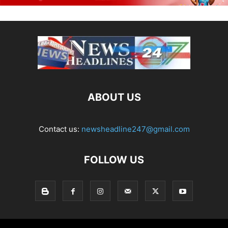
ABOUT US
Contact us:
newsheadline247@gmail.com
FOLLOW US