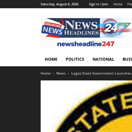
Saturday, August 8, 2026
Sign in / Join
Home
Pol
HOME
POLITICS
NATIONAL
BUS
Home
News
Lagos State Government Launches 