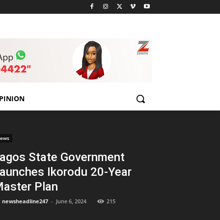
PINION
ews
agos State Government
aunches Ikorodu 20-Year
aster Plan
newsheadline247
-
June 6, 2024
215