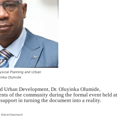
sical Planning and Urban
yinka Olumide
nd Urban Development, Dr. Oluyinka Olumide,
dents of the community during the formal event held at
support in turning the document into a reality.
Advertisement