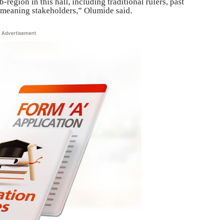
-region in this hall, including traditional rulers, past
l-meaning stakeholders,” Olumide said.
Advertisement