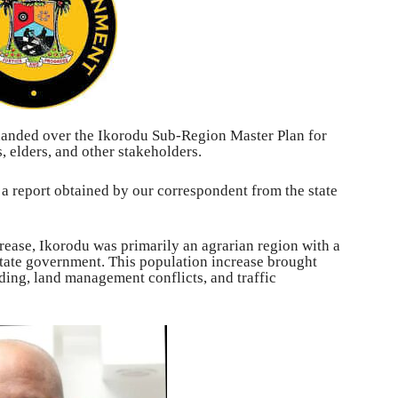
anded over the Ikorodu Sub-Region Master Plan for
elders, and other stakeholders.
 a report obtained by our correspondent from the state
crease, Ikorodu was primarily an agrarian region with a
state government. This population increase brought
ding, land management conflicts, and traffic