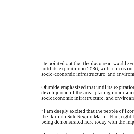
He pointed out that the document would ser
until its expiration in 2036, with a focus on
socio-economic infrastructure, and enviro
Olumide emphasized that until its expiratio
development of the area, placing importance
socioeconomic infrastructure, and enviro
“I am deeply excited that the people of Ik
the Ikorodu Sub-Region Master Plan, right fr
being demonstrated here today with the impr