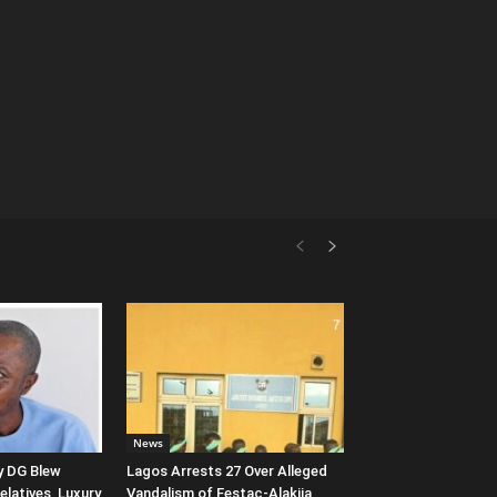
News
 DG Blew
Lagos Arrests 27 Over Alleged
latives, Luxury
Vandalism of Festac-Alakija