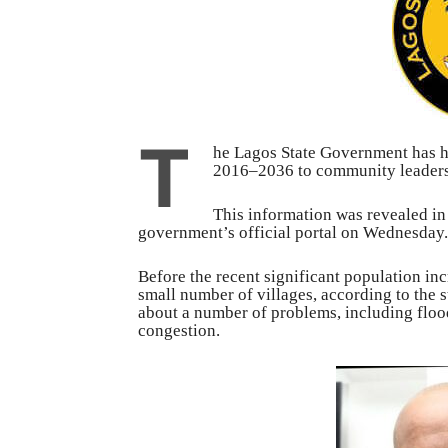
T
he Lagos State Government has h
2016–2036 to community leaders, 
This information was revealed in
government’s official portal on Wednesday.
Before the recent significant population in
small number of villages, according to the 
about a number of problems, including floo
congestion.