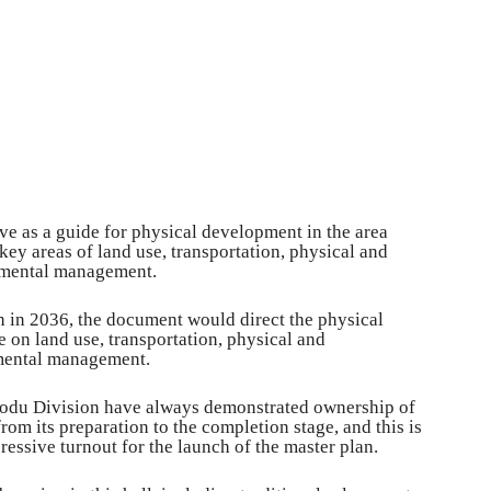
ve as a guide for physical development in the area
 key areas of land use, transportation, physical and
nmental management.
n in 2036, the document would direct the physical
 on land use, transportation, physical and
nmental management.
orodu Division have always demonstrated ownership of
om its preparation to the completion stage, and this is
essive turnout for the launch of the master plan.