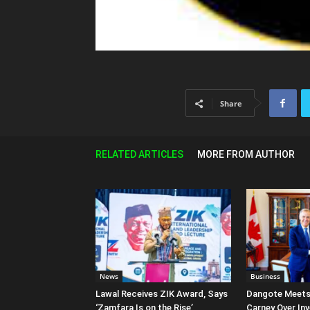
Share
RELATED ARTICLES
MORE FROM AUTHOR
News
Business
Lawal Receives ZIK Award, Says
Dangote Meet
‘Zamfara Is on the Rise’
Carney Over In