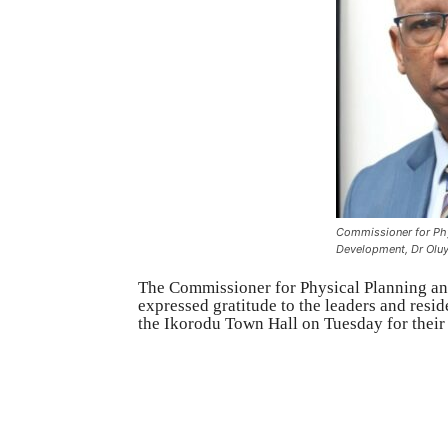
Commissioner for Phy
Development, Dr Olu
The Commissioner for Physical Planning a
expressed gratitude to the leaders and resi
the Ikorodu Town Hall on Tuesday for their 