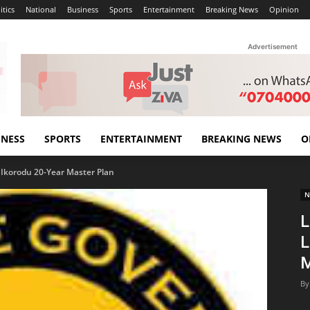
itics
National
Business
Sports
Entertainment
Breaking News
Opinion
Advertisement
INESS
SPORTS
ENTERTAINMENT
BREAKING NEWS
O
Ikorodu 20-Year Master Plan
N
L
L
M
By