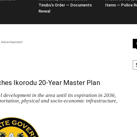
Tinubu’s Order — Documents
Items — Police R
Reveal
Advertisement
C
hes Ikorodu 20-Year Master Plan
 development in the area until its expiration in 2036,
sportation, physical and socio-economic infrastructure,