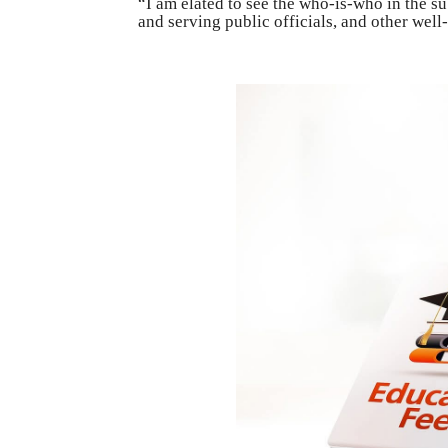
“I am elated to see the who-is-who in the sub
and serving public officials, and other wel