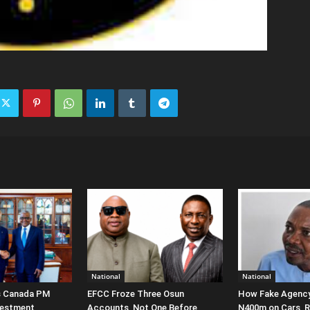
National
National
s Canada PM
EFCC Froze Three Osun
How Fake Agency
vestment
Accounts, Not One Before
N400m on Cars, Re