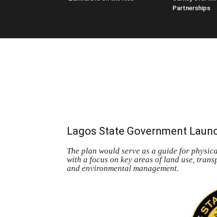
Partnerships
Lagos State Government Launc
The plan would serve as a guide for physical
with a focus on key areas of land use, tran
and environmental management.