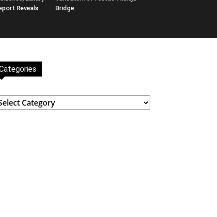
eport Reveals
Bridge
Categories
ategories