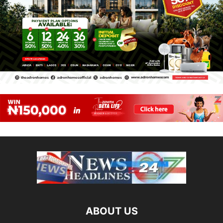
ABOUT US