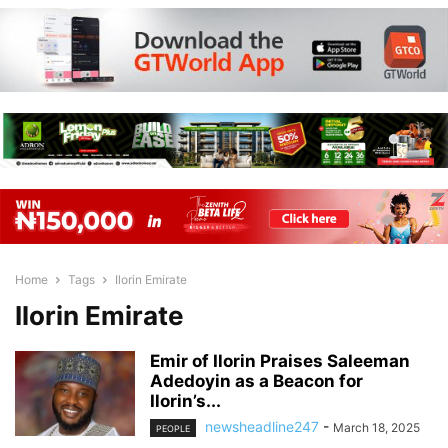
Home
Tags
Ilorin Emirate
Ilorin Emirate
Emir of Ilorin Praises Saleeman
Adedoyin as a Beacon for
Ilorin’s...
newsheadline247
-
March 18, 2025
PEOPLE