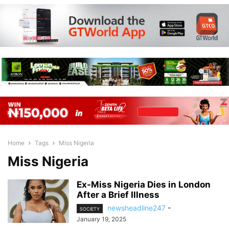
Home
Tags
Miss Nigeria
Miss Nigeria
Ex-Miss Nigeria Dies in London
After a Brief Illness
newsheadline247
-
SOCIETY
January 19, 2025