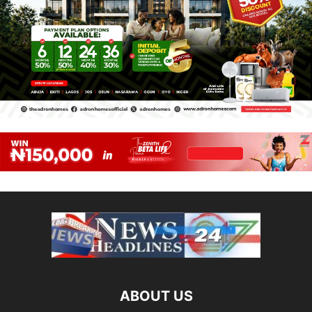
ABOUT US