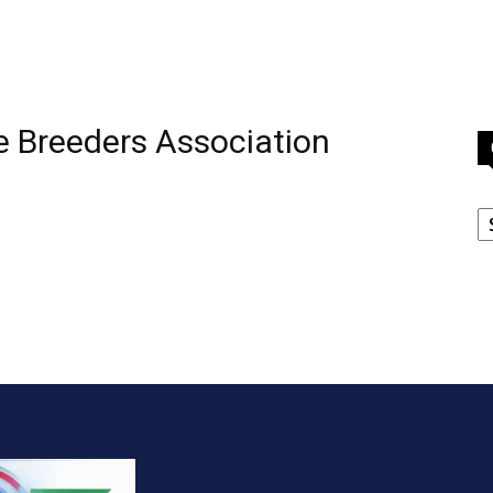
le Breeders Association
C