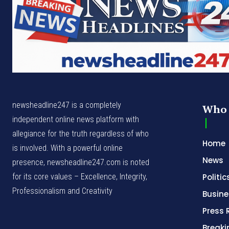
newsheadline247 is a completely
Who 
independent online news platform with
allegiance for the truth regardless of who
Home
is involved. With a powerful online
News
presence, newsheadline247.com is noted
for its core values – Excellence, Integrity,
Politic
Professionalism and Creativity
Busine
Press 
Break