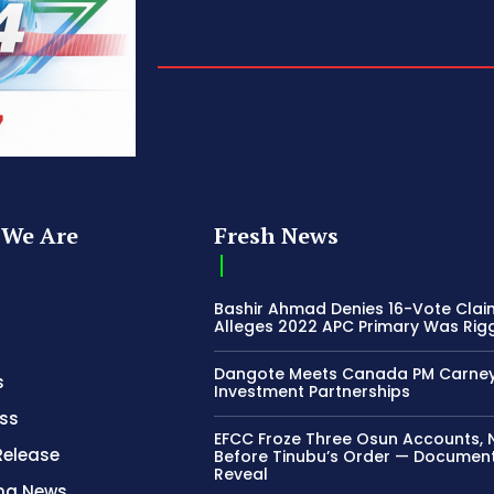
We Are
Fresh News
Bashir Ahmad Denies 16-Vote Clai
Alleges 2022 APC Primary Was Rig
Dangote Meets Canada PM Carney
s
Investment Partnerships
ss
EFCC Froze Three Osun Accounts, 
Release
Before Tinubu’s Order — Documen
Reveal
ing News