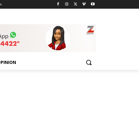
n
PINION