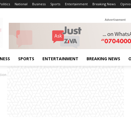
Politics
National
Business
Sports
Entertainment
Breaking News
Opinio
Advertisement
INESS
SPORTS
ENTERTAINMENT
BREAKING NEWS
O
tion