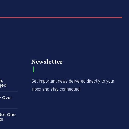
Newsletter
m,
Get important news delivered directly to your
ged
inbox and stay connected!
 Over
Not One
ts