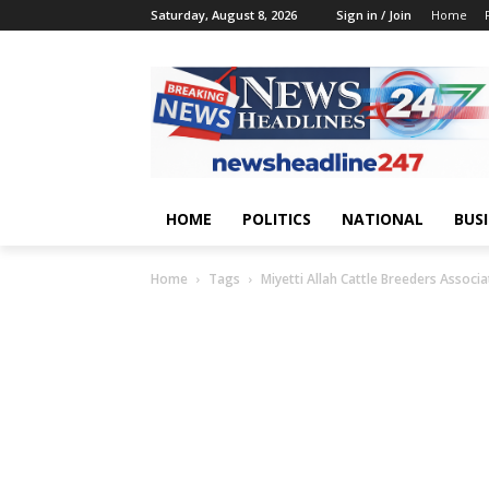
Saturday, August 8, 2026
Sign in / Join
Home
HOME
POLITICS
NATIONAL
BUS
Home
Tags
Miyetti Allah Cattle Breeders Associa