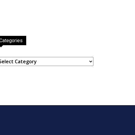
Categories
ategories