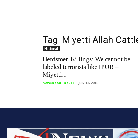
Tag: Miyetti Allah Catt
National
Herdsmen Killings: We cannot be
labeled terrorists like IPOB –
Miyetti...
newsheadline247
-
July 14, 2018