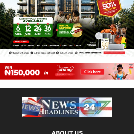
ABOUT US