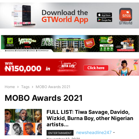
Home
Tags
MOBO Awards 2021
MOBO Awards 2021
FULL LIST: Tiwa Savage, Davido,
Wizkid, Burna Boy, other Nigerian
artists...
newsheadline247
-
ENTERTAINMENT