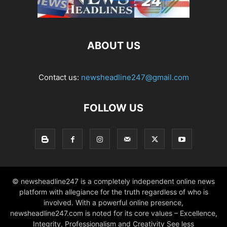
ABOUT US
Contact us:
newsheadline247@gmail.com
FOLLOW US
© newsheadline247 is a completely independent online news
platform with allegiance for the truth regardless of who is
involved. With a powerful online presence,
newsheadline247.com is noted for its core values – Excellence,
Integrity, Professionalism and Creativity See less