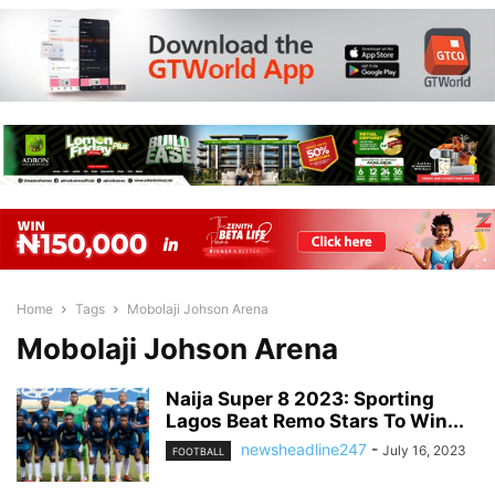
Home
Tags
Mobolaji Johson Arena
Mobolaji Johson Arena
Naija Super 8 2023: Sporting
Lagos Beat Remo Stars To Win...
newsheadline247
-
July 16, 2023
FOOTBALL