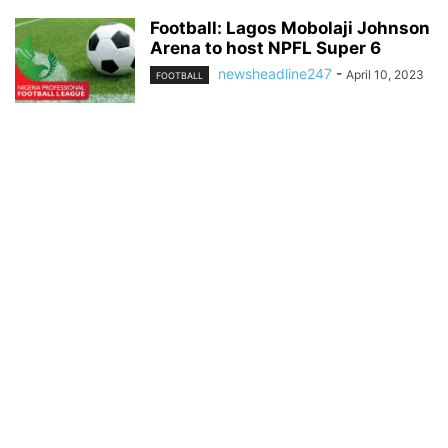
Football: Lagos Mobolaji Johnson
Arena to host NPFL Super 6
newsheadline247
-
April 10, 2023
FOOTBALL