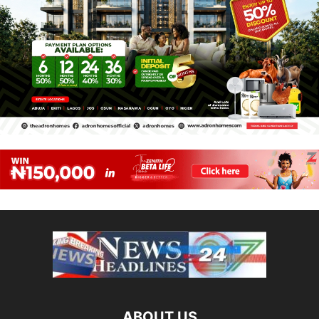
ABOUT US