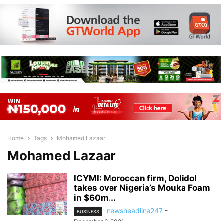
Home
Tags
Mohamed Lazaar
Mohamed Lazaar
ICYMI: Moroccan firm, Dolidol
takes over Nigeria’s Mouka Foam
in $60m...
newsheadline247
-
BUSINESS