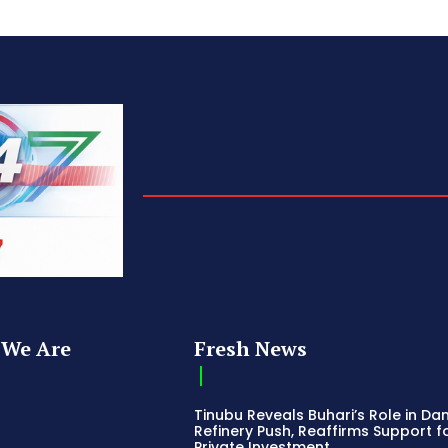
We Are
Fresh News
Tinubu Reveals Buhari’s Role in Da
Refinery Push, Reaffirms Support f
Private Investment