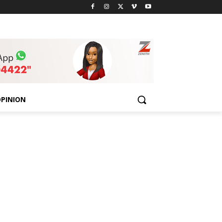
PINION