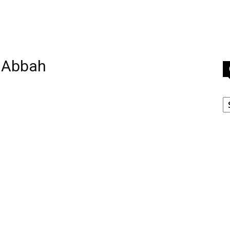
 Abbah
C