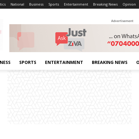
tics
National
Business
Sports
Entertainment
Breaking News
Opinion
Advertisement
INESS
SPORTS
ENTERTAINMENT
BREAKING NEWS
O