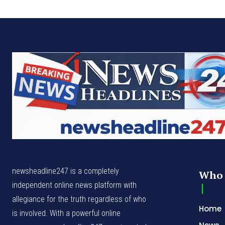
newsheadline247 is a completely
Who 
independent online news platform with
allegiance for the truth regardless of who
Home
is involved. With a powerful online