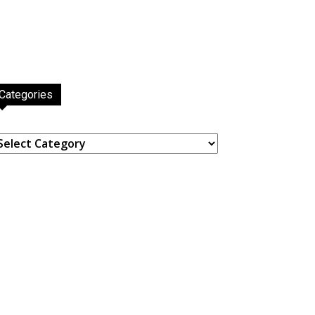
Categories
ategories