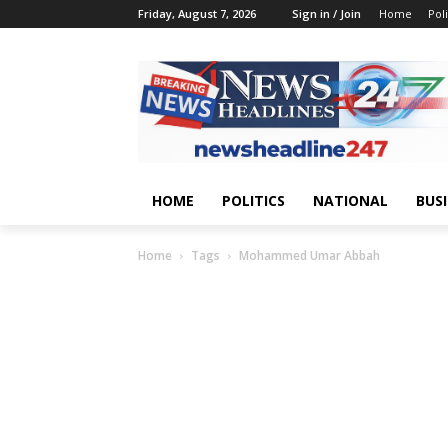
Friday, August 7, 2026
Sign in / Join
Home
Poli
HOME
POLITICS
NATIONAL
BUS
Home
Tags
Mohammed Umar Abbah