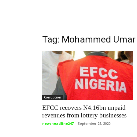
Tag: Mohammed Umar
Corruption
EFCC recovers N4.16bn unpaid
revenues from lottery businesses
newsheadline247
-
September 25, 2020