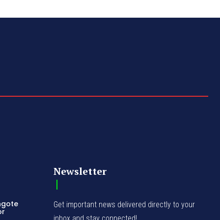
Newsletter
ngote
Get important news delivered directly to your
or
inbox and stay connected!