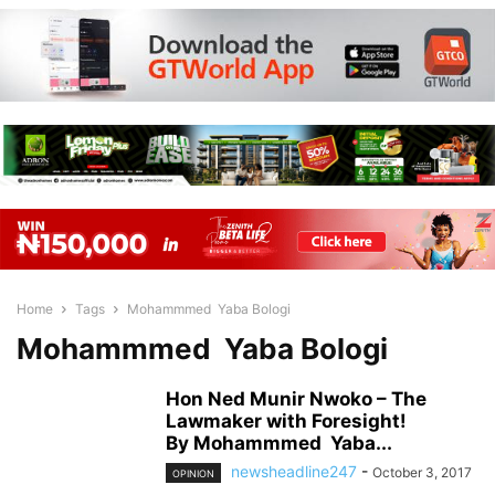
Home
Tags
Mohammmed Yaba Bologi
Mohammmed Yaba Bologi
Hon Ned Munir Nwoko – The
Lawmaker with Foresight!
By Mohammmed Yaba...
newsheadline247
-
October 3, 2017
OPINION