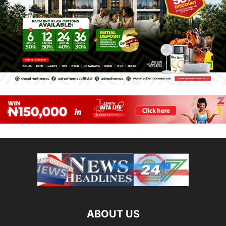
ABOUT US