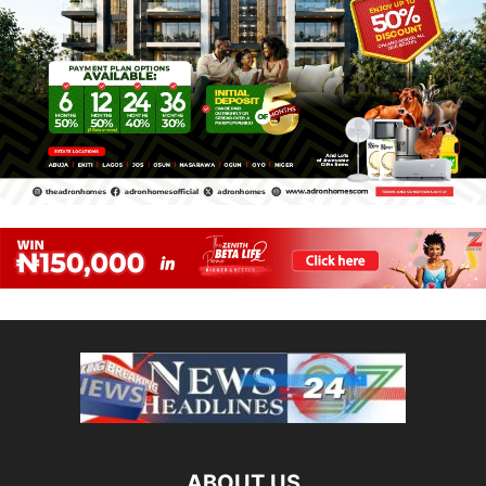
ABOUT US