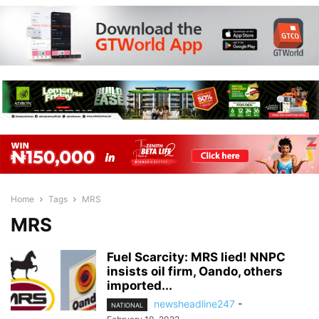
Home
Tags
MRS
MRS
Fuel Scarcity: MRS lied! NNPC
insists oil firm, Oando, others
imported...
newsheadline247
-
NATIONAL