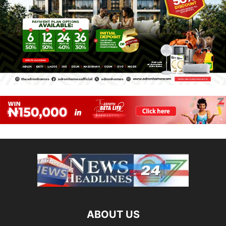
ABOUT US