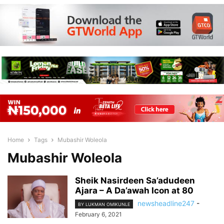
Home
Tags
Mubashir Woleola
Mubashir Woleola
Sheik Nasirdeen Sa’adudeen
Ajara – A Da’awah Icon at 80
newsheadline247
-
BY LUKMAN OMIKUNLE
February 6, 2021