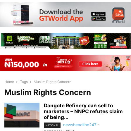
Home
Tags
Muslim Rights Concern
Muslim Rights Concern
Dangote Refinery can sell to
marketers – NNPC refutes claim
of being...
newsheadline247
-
NATIONAL