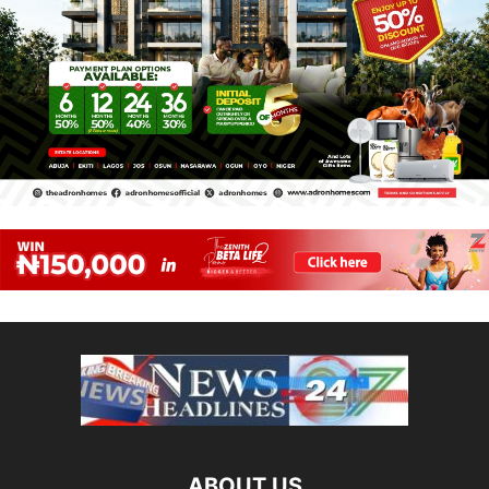
ABOUT US