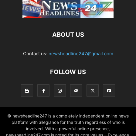
ABOUT US
Contact us:
newsheadline247@gmail.com
FOLLOW US
© newsheadline247 is a completely independent online news
platform with allegiance for the truth regardless of who is
involved. With a powerful online presence,
newsheadline247.com is noted for its core values – Excellence,