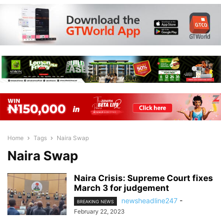
Home
Tags
Naira Swap
Naira Swap
Naira Crisis: Supreme Court fixes
March 3 for judgement
newsheadline247
-
BREAKING NEWS
February 22, 2023