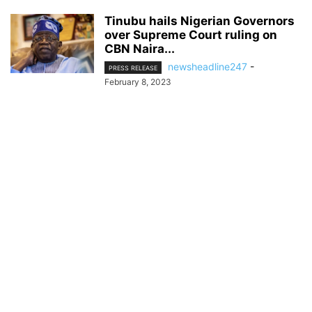
Tinubu hails Nigerian Governors
over Supreme Court ruling on
CBN Naira...
newsheadline247
-
PRESS RELEASE
February 8, 2023