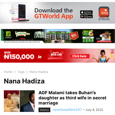
Home
Tags
Nana Hadiza
Nana Hadiza
AGF Malami takes Buhari’s
daughter as third wife in secret
marriage
newsheadline247
-
July 8, 2022
PEOPLE