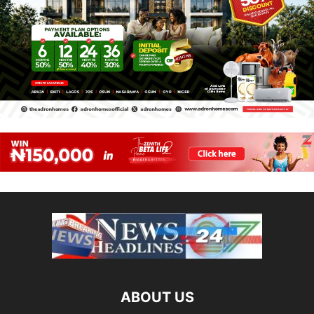
ABOUT US