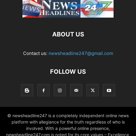
ABOUT US
Contact us:
newsheadline247@gmail.com
FOLLOW US
© newsheadline247 is a completely independent online news
platform with allegiance for the truth regardless of who is
involved. With a powerful online presence,
newsheadline247.com is noted for its core values – Excellence,