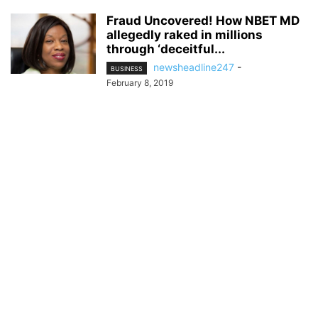
Fraud Uncovered! How NBET MD
allegedly raked in millions
through ‘deceitful...
newsheadline247
-
BUSINESS
February 8, 2019