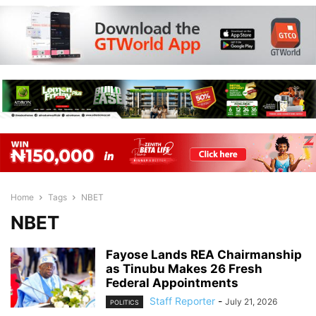
Home
Tags
NBET
NBET
Fayose Lands REA Chairmanship
as Tinubu Makes 26 Fresh
Federal Appointments
Staff Reporter
-
July 21, 2026
POLITICS