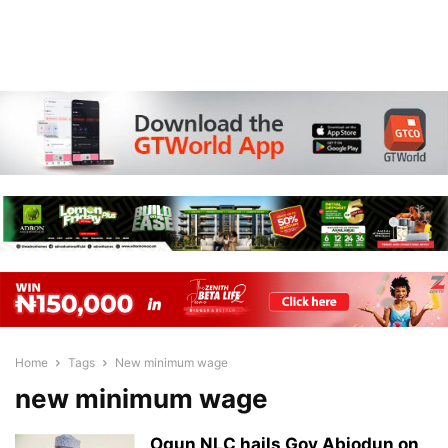
Home
Tags
New minimum wage
new minimum wage
Ogun NLC hails Gov Abiodun on