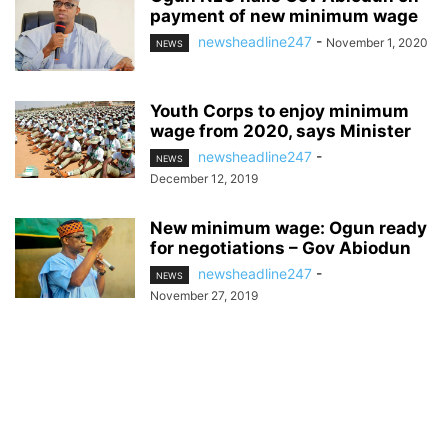
payment of new minimum wage
newsheadline247
-
November 1, 2020
NEWS
Youth Corps to enjoy minimum
wage from 2020, says Minister
newsheadline247
-
NEWS
December 12, 2019
New minimum wage: Ogun ready
for negotiations – Gov Abiodun
newsheadline247
-
NEWS
November 27, 2019