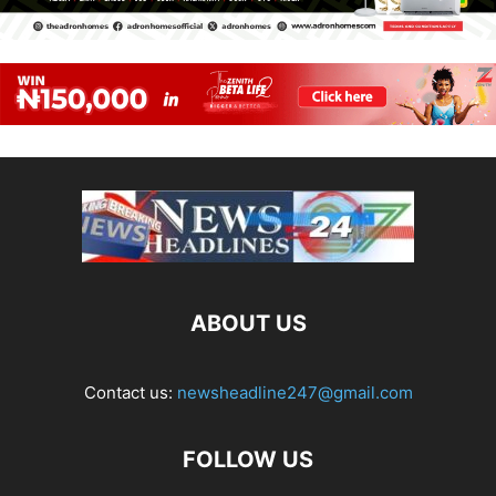
ABOUT US
Contact us:
newsheadline247@gmail.com
FOLLOW US