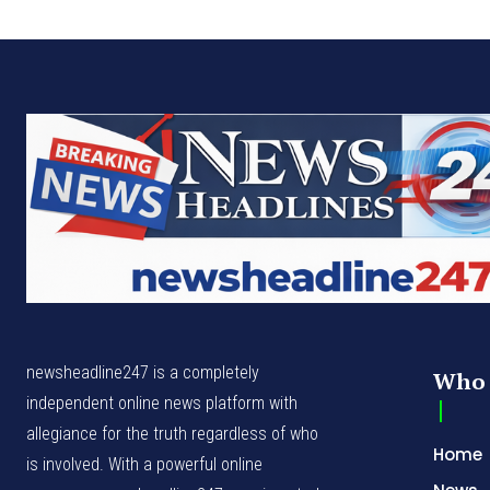
newsheadline247 is a completely
Who 
independent online news platform with
allegiance for the truth regardless of who
Home
is involved. With a powerful online