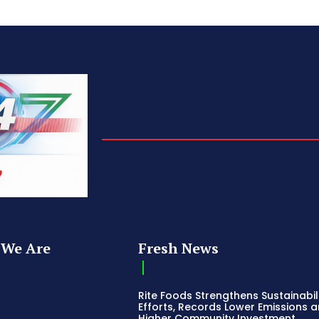
We Are
Fresh News
Rite Foods Strengthens Sustainabil
Efforts, Records Lower Emissions 
Higher Community Investment