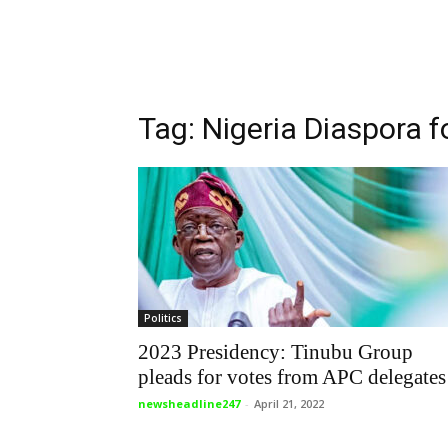
Tag: Nigeria Diaspora f
Politics
2023 Presidency: Tinubu Group
pleads for votes from APC delegates
newsheadline247
-
April 21, 2022