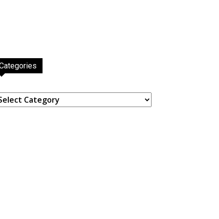
Categories
ategories