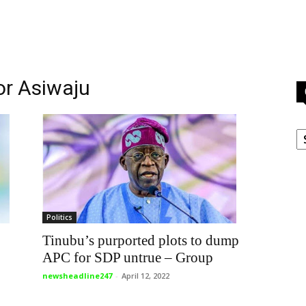
or Asiwaju
C
Politics
Tinubu’s purported plots to dump
APC for SDP untrue – Group
newsheadline247
-
April 12, 2022