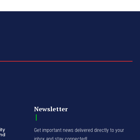
Newsletter
ity
Get important news delivered directly to your
and
inbox and stay connected!