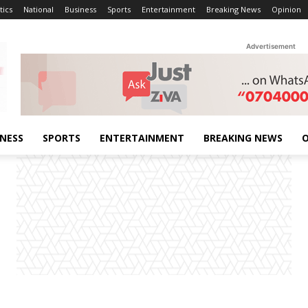
tics
National
Business
Sports
Entertainment
Breaking News
Opinion
Advertisement
INESS
SPORTS
ENTERTAINMENT
BREAKING NEWS
O