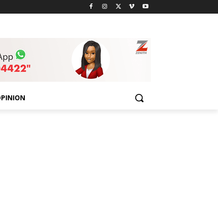
PINION