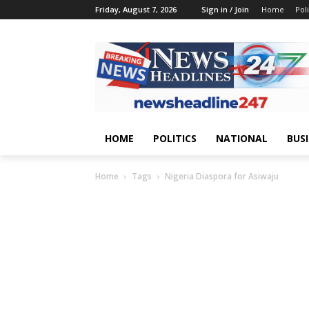
Friday, August 7, 2026
Sign in / Join
Home
Poli
HOME
POLITICS
NATIONAL
BUS
Home
Tags
Nigeria Diaspora for Asiwaju