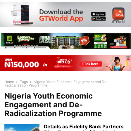
Home
Tags
Nigeria Youth Economic Engagement and De-
Radicalization Programme
Nigeria Youth Economic
Engagement and De-
Radicalization Programme
Details as Fidelity Bank Partners