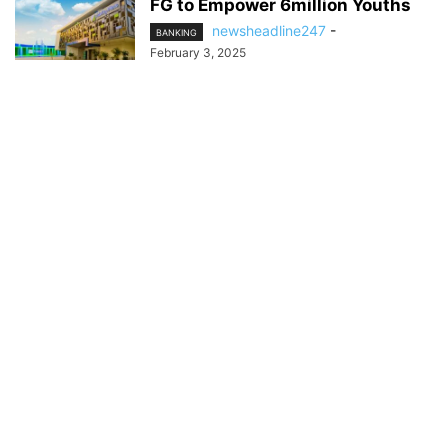
FG to Empower 6million Youths
newsheadline247
-
BANKING
February 3, 2025