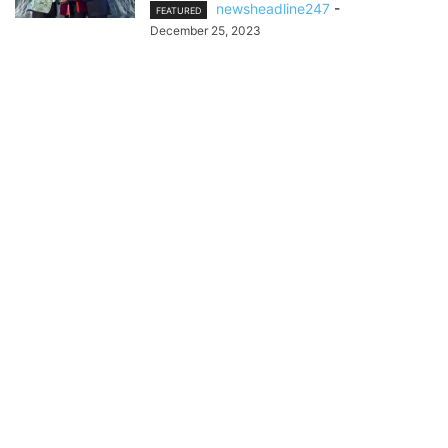
newsheadline247
-
FEATURED
December 25, 2023