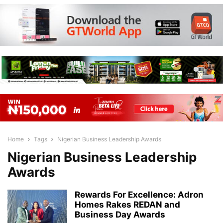
Home
Tags
Nigerian Business Leadership Awards
Nigerian Business Leadership
Awards
Rewards For Excellence: Adron
Homes Rakes REDAN and
Business Day Awards