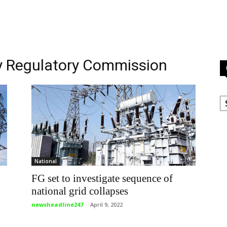
ity Regulatory Commission
C
National
FG set to investigate sequence of
national grid collapses
newsheadline247
-
April 9, 2022