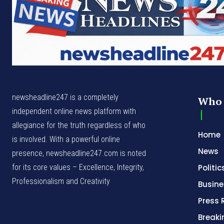
newsheadline247 is a completely
Who 
independent online news platform with
allegiance for the truth regardless of who
Home
is involved. With a powerful online
News
presence, newsheadline247.com is noted
for its core values – Excellence, Integrity,
Politic
Professionalism and Creativity
Busine
Press 
Break