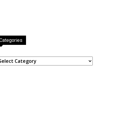
Categories
ategories