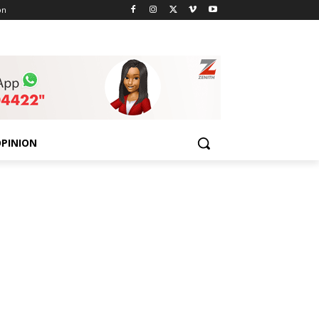
on
PINION