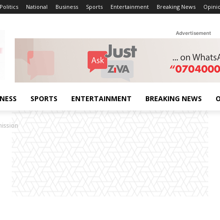
Politics
National
Business
Sports
Entertainment
Breaking News
Opini
Advertisement
INESS
SPORTS
ENTERTAINMENT
BREAKING NEWS
O
mission