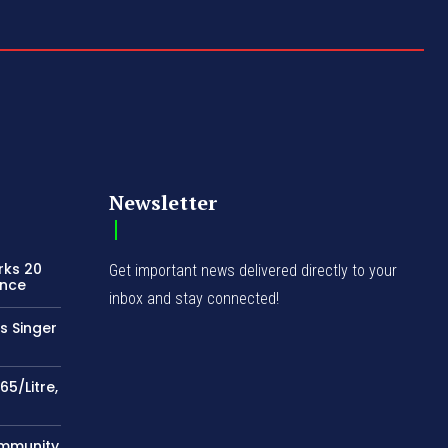
Newsletter
rks 20
Get important news delivered directly to your
ence
inbox and stay connected!
s Singer
65/Litre,
ommunity