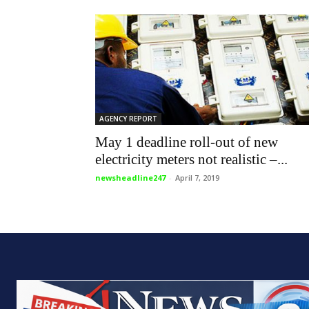
AGENCY REPORT
May 1 deadline roll-out of new
electricity meters not realistic –...
newsheadline247
-
April 7, 2019