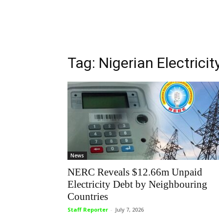
Tag: Nigerian Electric
News
NERC Reveals $12.66m Unpaid
Electricity Debt by Neighbouring
Countries
Staff Reporter
-
July 7, 2026