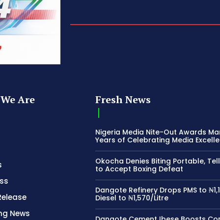
We Are
Fresh News
Nigeria Media Nite-Out Awards Ma
Years of Celebrating Media Excell
Okocha Denies Biting Portable, Tell
s
to Accept Boxing Defeat
ss
Dangote Refinery Drops PMS to ₦1,1
Release
Diesel to ₦1,570/Litre
ing News
Dangote Cement Ibese Boosts C