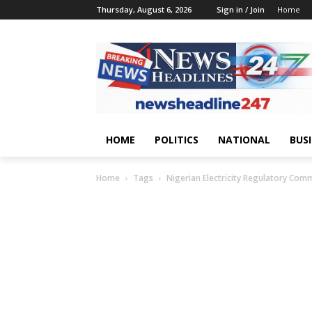
Thursday, August 6, 2026
Sign in / Join
Home
HOME
POLITICS
NATIONAL
BUS
Home
Tags
Nigerian Electricity Regulatory Com