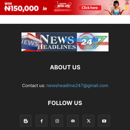
ABOUT US
Contact us:
newsheadline247@gmail.com
FOLLOW US