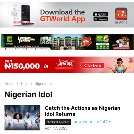
Home
Tags
Nigerian Idol
Nigerian Idol
Catch the Actions as Nigerian
Idol Returns
newsheadline247
-
ENTERTAINMENT
April 17, 2025