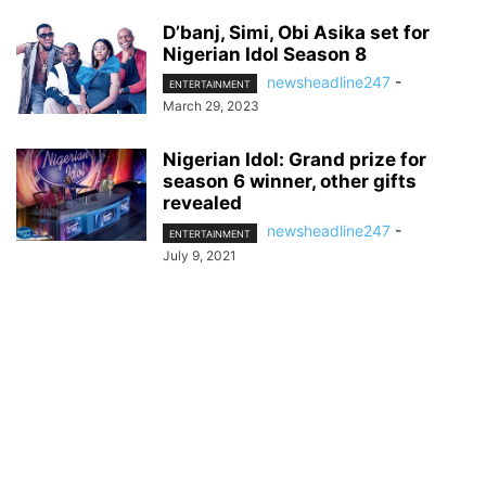
D’banj, Simi, Obi Asika set for
Nigerian Idol Season 8
newsheadline247
-
ENTERTAINMENT
March 29, 2023
Nigerian Idol: Grand prize for
season 6 winner, other gifts
revealed
newsheadline247
-
ENTERTAINMENT
July 9, 2021