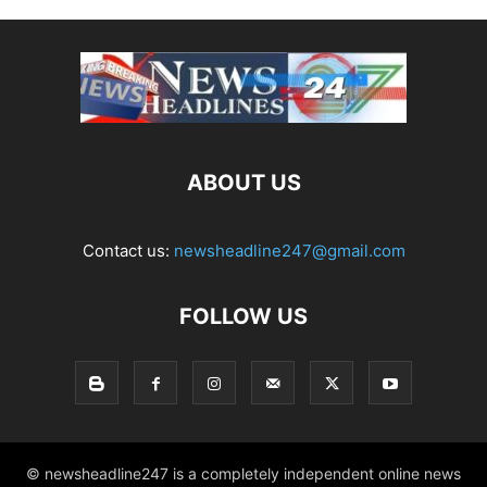
ABOUT US
Contact us:
newsheadline247@gmail.com
FOLLOW US
© newsheadline247 is a completely independent online news