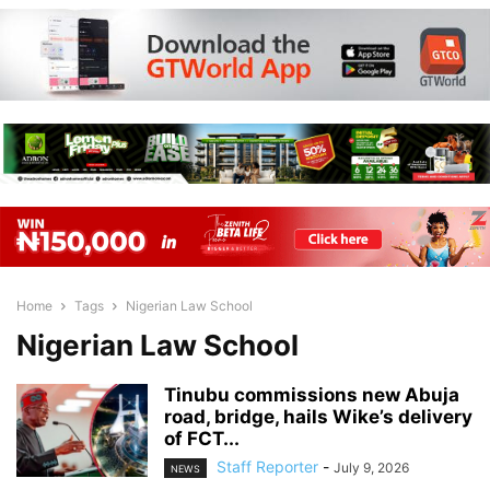
Home
Tags
Nigerian Law School
Nigerian Law School
Tinubu commissions new Abuja
road, bridge, hails Wike’s delivery
of FCT...
Staff Reporter
-
July 9, 2026
NEWS