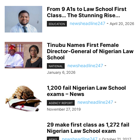
From 9 A1s to Law School First
Class… The Stunning Rise...
newsheadline247
-
April 20, 2026
EDUCATION
Tinubu Names First Female
Director-General of Nigerian Law
School
newsheadline247
-
NATIONAL
January 6, 2026
1,200 fail Nigerian Law School
exams – News
newsheadline247
-
AGENCY REPORT
November 27, 2019
29 make first class as 1,272 fail
Nigerian Law School exam
newsheadline247
-
October 21, 2017
NEWS